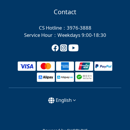
Contact
CS Hotline：3976-3888
Service Hour：Weekdays 9:00-18:30
English