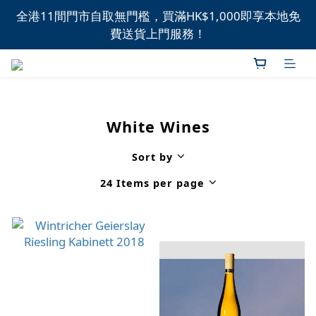
全港11間門市自取無門檻，買滿HK$1,000即享本地免
全港11間門市自取無門檻，買滿HK$1,000即享本地免
費送貨上門服務！
費送貨上門服務！
新品上市，精選優惠，盡在本週推介！
全港11間門市自取無門檻，買滿HK$1,000即享本地免
White Wines
費送貨上門服務！
Sort by
24 Items per page