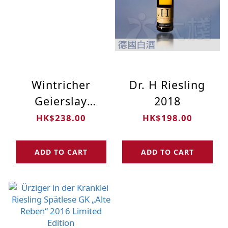
Wintricher
Dr. H Riesling
Geierslay
2018
Riesling Kabinett
HK$238.00
HK$198.00
2018
ADD TO CART
ADD TO CART