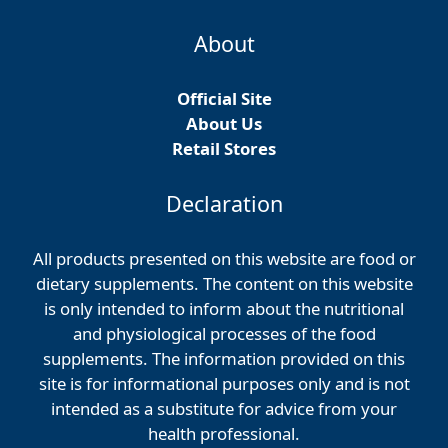
About
Official Site
About Us
Retail Stores
Declaration
All products presented on this website are food or
dietary supplements. The content on this website
is only intended to inform about the nutritional
and physiological processes of the food
supplements. The information provided on this
site is for informational purposes only and is not
intended as a substitute for advice from your
health professional.