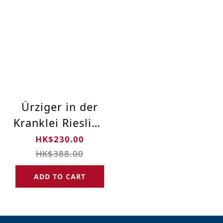
Ürziger in der
Kranklei Riesling
Spätlese GK
HK$230.00
„Alte Reben“
HK$388.00
2016 Limited
ADD TO CART
Edition