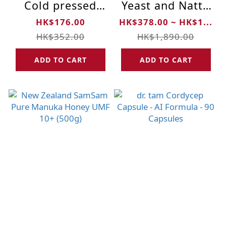
Cold pressed
Yeast and Natto
Organic Extra
Powder
HK$176.00
HK$378.00 ~ HK$1...
Virgin Sacha
HK$352.00
HK$1,890.00
Inchi Oil (100ml)
ADD TO CART
ADD TO CART