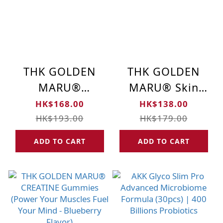
THK GOLDEN
THK GOLDEN
MARU®
MARU® Skin
Melatonin Sleep
Brightening
HK$168.00
HK$138.00
Formula —
Gummies -
HK$193.00
HK$179.00
Strawberry
Strawberry
ADD TO CART
ADD TO CART
Flavor (Relax &
Flavor (60pcs)
Sleep Gummies)