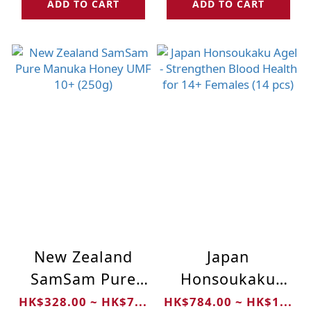
ADD TO CART
ADD TO CART
New Zealand
Japan
SamSam Pure
Honsoukaku
Manuka Honey
Agel -
HK$328.00 ~ HK$7...
HK$784.00 ~ HK$1...