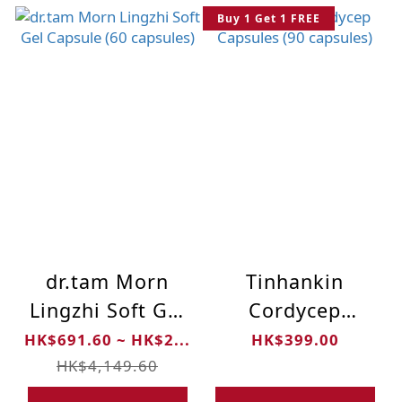
Buy 1 Get 1 FREE
dr.tam Morn
Tinhankin
Lingzhi Soft Gel
Cordycep
Capsule (60
Capsules (90
HK$691.60 ~ HK$2...
HK$399.00
capsules)
capsules)
HK$4,149.60