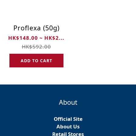
Proflexa (50g)
HK$148.00 ~ HK$2...
HK$592.00
ADD TO CART
About
Official Site
About Us
Retail Stores