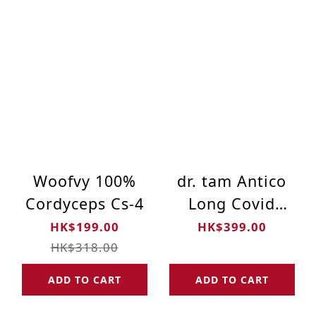
Woofvy 100%
dr. tam Antico
Cordyceps Cs-4
Long Covid
Formula 12's
HK$199.00
HK$399.00
HK$318.00
ADD TO CART
ADD TO CART