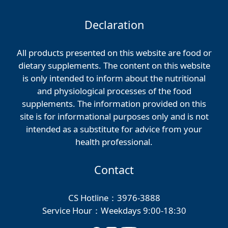
Declaration
All products presented on this website are food or
dietary supplements. The content on this website
is only intended to inform about the nutritional
and physiological processes of the food
supplements. The information provided on this
site is for informational purposes only and is not
intended as a substitute for advice from your
health professional.
Contact
CS Hotline：3976-3888
Service Hour：Weekdays 9:00-18:30