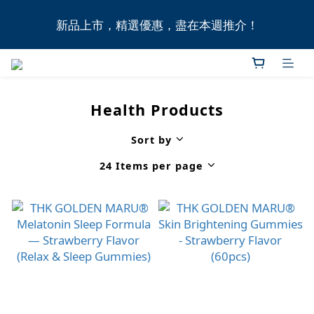
全港11間門市自取無門檻，買滿HK$1,000即享本地免
新品上市，精選優惠，盡在本週推介！
費送貨上門服務！
全港11間門市自取無門檻，買滿HK$1,000即享本地免
費送貨上門服務！
Health Products
Sort by
24 Items per page