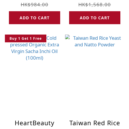
UMF 10+ (250g)
Strengthen
HK$984.00
HK$1,568.00
Blood Health for
ADD TO CART
ADD TO CART
14+ Females (14
pcs)
Buy 1 Get 1 Free
HeartBeauty
Taiwan Red Rice