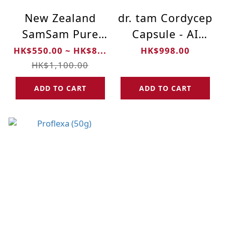
New Zealand
dr. tam Cordycep
SamSam Pure
Capsule - AI
Manuka Honey
Formula - 90
HK$550.00 ~ HK$8...
HK$998.00
UMF 10+ (500g)
Capsules
HK$1,100.00
ADD TO CART
ADD TO CART