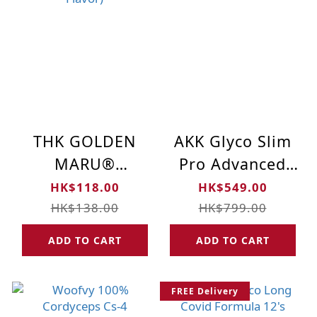
THK GOLDEN
AKK Glyco Slim
MARU®
Pro Advanced
CREATINE
Microbiome
HK$118.00
HK$549.00
Gummies (Power
Formula (30pcs)
HK$138.00
HK$799.00
Your Muscles
| 400 Billions
ADD TO CART
ADD TO CART
Fuel Your Mind -
Probiotics
Blueberry Flavor)
FREE Delivery