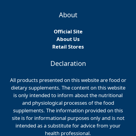
About
Official Site
About Us
Retail Stores
Declaration
All products presented on this website are food or
dietary supplements. The content on this website
is only intended to inform about the nutritional
and physiological processes of the food
supplements. The information provided on this
site is for informational purposes only and is not
intended as a substitute for advice from your
health professional.