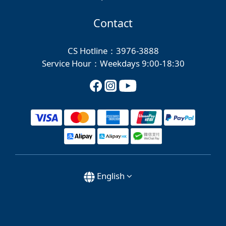
Contact
CS Hotline：3976-3888
Service Hour：Weekdays 9:00-18:30
English