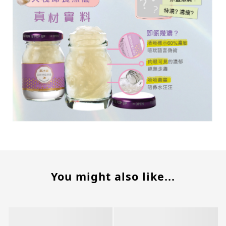
You might also like...