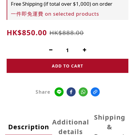
Free Shipping (if total over $1,000) on order
一件即免運費 on selected products
HK$850.00
HK$888.00
ADD TO CART
Share
Shipping
Additional
Description
&
details