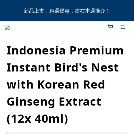
全港11間門市自取無門檻，買滿HK$1,000即享本地免
新品上市，精選優惠，盡在本週推介！
費送貨上門服務！
全港11間門市自取無門檻，買滿HK$1,000即享本地免
費送貨上門服務！
Indonesia Premium
Instant Bird's Nest
with Korean Red
Ginseng Extract
(12x 40ml)