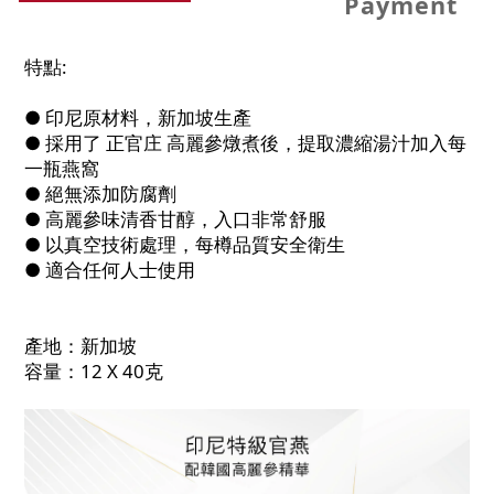
Payment
特點:
● 印尼原材料，新加坡生產
● 採用了 正官庄 高麗參燉煮後，提取濃縮湯汁加入每
一瓶燕窩
● 絕無添加防腐劑
● 高麗參味清香甘醇，入口非常舒服
● 以真空技術處理，每樽品質安全衛生
● 適合任何人士使用
產地：新加坡
容量：12 X 40克