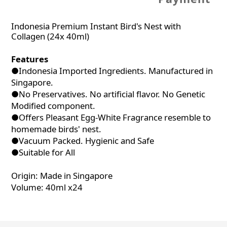
Indonesia Premium Instant Bird's Nest with
Collagen (24x 40ml)
Features
●Indonesia Imported Ingredients. Manufactured in
Singapore.
●No Preservatives. No artificial flavor. No Genetic
Modified component.
●Offers Pleasant Egg-White Fragrance resemble to
homemade birds' nest.
●Vacuum Packed. Hygienic and Safe
●Suitable for All
Origin: Made in Singapore
Volume: 40ml x24