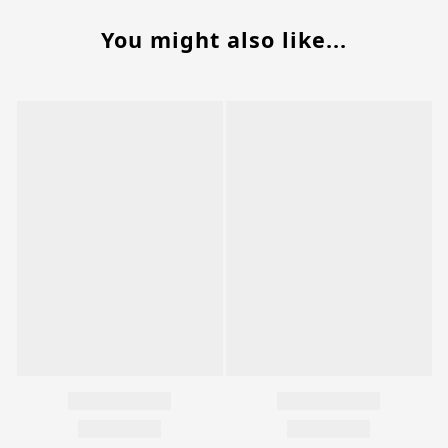
You might also like...