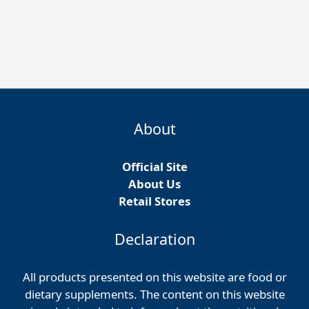
About
Official Site
About Us
Retail Stores
Declaration
All products presented on this website are food or
dietary supplements. The content on this website