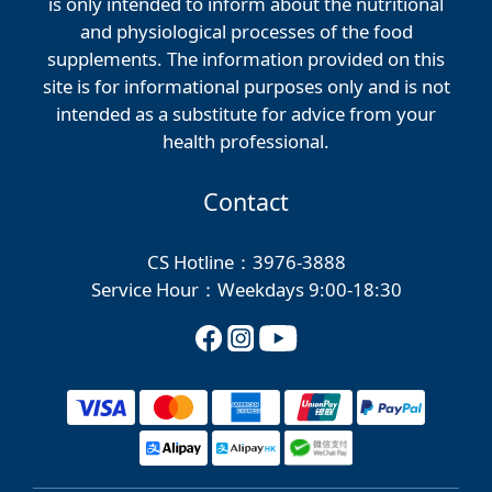
is only intended to inform about the nutritional
and physiological processes of the food
supplements. The information provided on this
site is for informational purposes only and is not
intended as a substitute for advice from your
health professional.
Contact
CS Hotline：3976-3888
Service Hour：Weekdays 9:00-18:30