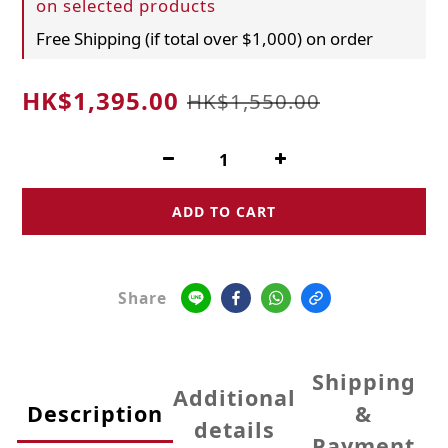
on selected products
Free Shipping (if total over $1,000) on order
HK$1,395.00
HK$1,550.00
ADD TO CART
Share
Shipping
Additional
Description
&
details
Payment