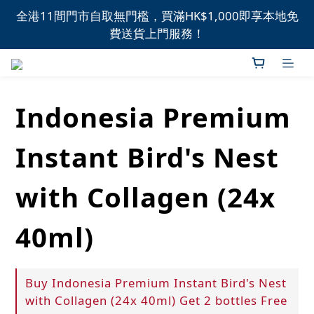
全港11間門市自取無門檻，買滿HK$1,000即享本地免
全港11間門市自取無門檻，買滿HK$1,000即享本地免
費送貨上門服務！
費送貨上門服務！
新品上市，精選優惠，盡在本週推介！
Indonesia Premium
全港11間門市自取無門檻，買滿HK$1,000即享本地免
費送貨上門服務！
Instant Bird's Nest
with Collagen (24x
40ml)
Buy Indonesia Premium Instant Bird's Nest
with Collagen (24x 40ml) Get 2 bottles Free