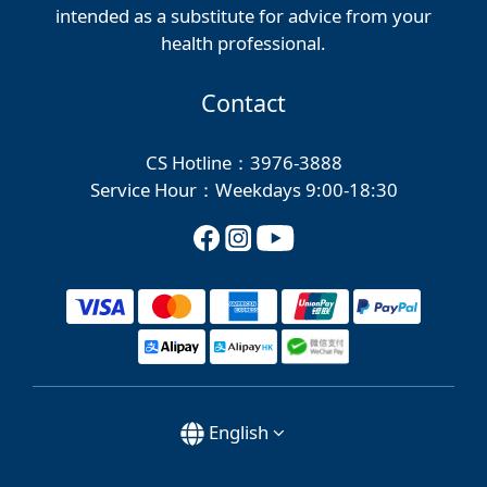
intended as a substitute for advice from your
health professional.
Contact
CS Hotline：3976-3888
Service Hour：Weekdays 9:00-18:30
English