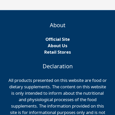
About
Official Site
About Us
Retail Stores
Declaration
All products presented on this website are food or
dietary supplements. The content on this website
is only intended to inform about the nutritional
and physiological processes of the food
supplements. The information provided on this
site is for informational purposes only and is not