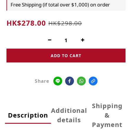
Free Shipping (if total over $1,000) on order
HK$278.00
HK$298.00
ADD TO CART
Share
Shipping
Additional
Description
&
details
Payment