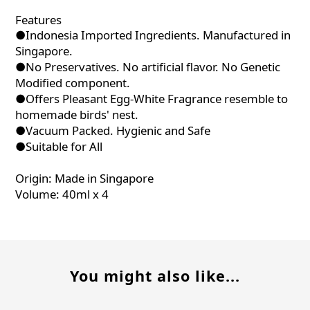
Features
●Indonesia Imported Ingredients. Manufactured in
Singapore.
●No Preservatives. No artificial flavor. No Genetic
Modified component.
●Offers Pleasant Egg-White Fragrance resemble to
homemade birds' nest.
●Vacuum Packed. Hygienic and Safe
●Suitable for All
Origin: Made in Singapore
Volume: 40ml x 4
You might also like...