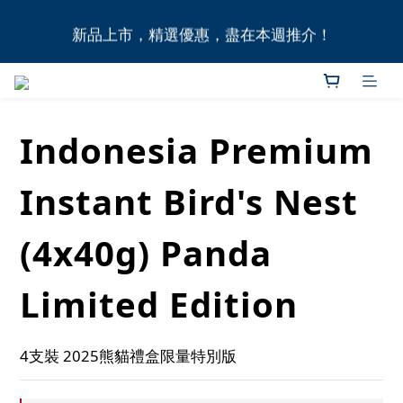
全港11間門市自取無門檻，買滿HK$1,000即享本地免
新品上市，精選優惠，盡在本週推介！
費送貨上門服務！
全港11間門市自取無門檻，買滿HK$1,000即享本地免
費送貨上門服務！
Indonesia Premium
Instant Bird's Nest
(4x40g) Panda
Limited Edition
4支裝 2025熊貓禮盒限量特別版