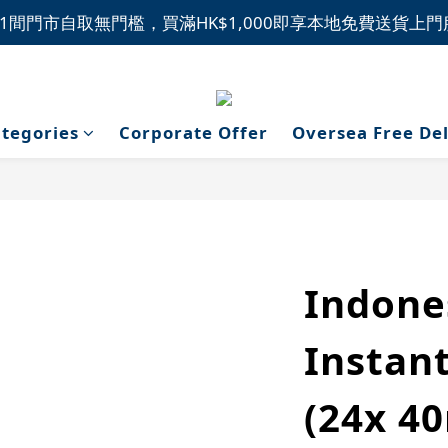
1間門市自取無門檻，買滿HK$1,000即享本地免費送貨上
1間門市自取無門檻，買滿HK$1,000即享本地免費送貨上
新品上市，精選優惠，盡在本週推介！
1間門市自取無門檻，買滿HK$1,000即享本地免費送貨上
tegories
Corporate Offer
Oversea Free De
Indone
Instant
(24x 40