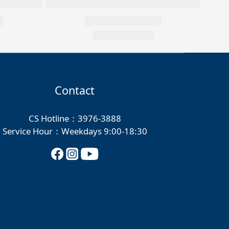
Contact
CS Hotline：3976-3888
Service Hour：Weekdays 9:00-18:30