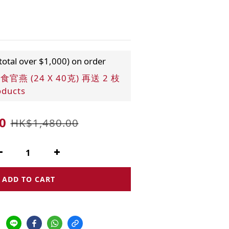
 total over $1,000) on order
燕 (24 X 40克) 再送 2 枝
oducts
0
HK$1,480.00
ADD TO CART