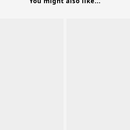
You might also like...