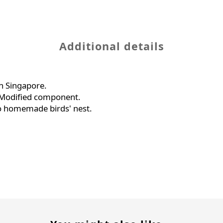
Additional details
n Singapore.
c Modified component.
o homemade birds' nest.