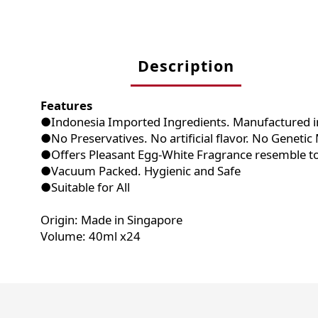
Description
Features
●Indonesia Imported Ingredients. Manufactured i
●No Preservatives. No artificial flavor. No Geneti
●Offers Pleasant Egg-White Fragrance resemble t
●Vacuum Packed. Hygienic and Safe
●Suitable for All
Origin: Made in Singapore
Volume: 40ml x24