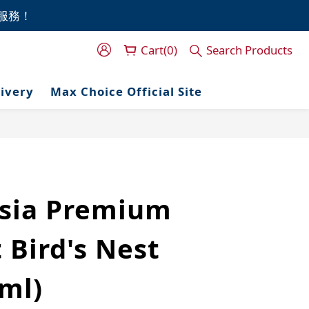
門服務！
門服務！
Cart(0)
Search Products
門服務！
livery
Max Choice Official Site
sia Premium
 Bird's Nest
ml)