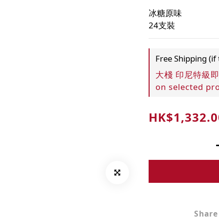
冰糖原味
24支裝
Free Shipping (if
大棧 印尼特級即食官
on selected pr
HK$1,332.0
Share