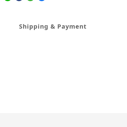
Shipping & Payment