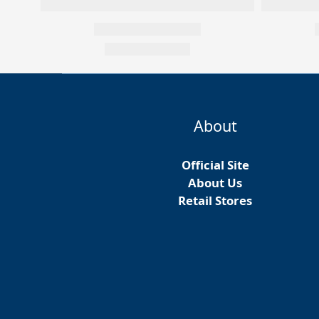
About
Official Site
About Us
Retail Stores