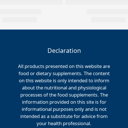
Declaration
All products presented on this website are
food or dietary supplements. The content
on this website is only intended to inform
about the nutritional and physiological
processes of the food supplements. The
information provided on this site is for
informational purposes only and is not
intended as a substitute for advice from
your health professional.