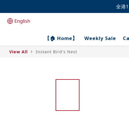
全港1
全港1
English
全港1
【🏠 Home】
Weekly Sale
Ca
View All
Instant Bird's Nest