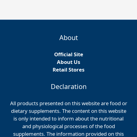
About
Official Site
About Us
Retail Stores
Declaration
All products presented on this website are food or
dietary supplements. The content on this website
is only intended to inform about the nutritional
and physiological processes of the food
supplements. The information provided on this