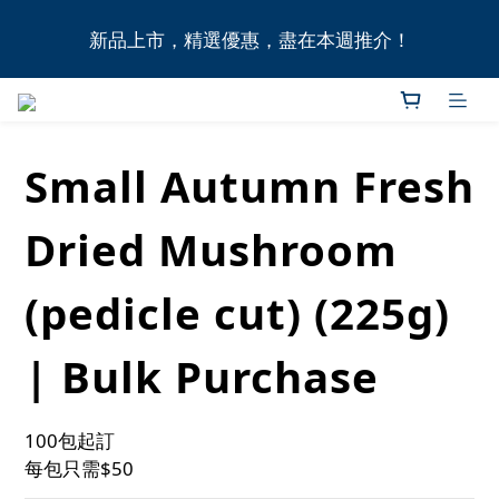
全港11間門市自取無門檻，買滿HK$1,000即享本地免
新品上市，精選優惠，盡在本週推介！
費送貨上門服務！
全港11間門市自取無門檻，買滿HK$1,000即享本地免
費送貨上門服務！
Small Autumn Fresh
Dried Mushroom
(pedicle cut) (225g)
| Bulk Purchase
100包起訂
每包只需$50