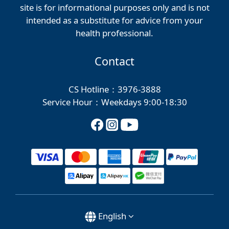
site is for informational purposes only and is not
intended as a substitute for advice from your
health professional.
Contact
CS Hotline：3976-3888
Service Hour：Weekdays 9:00-18:30
English