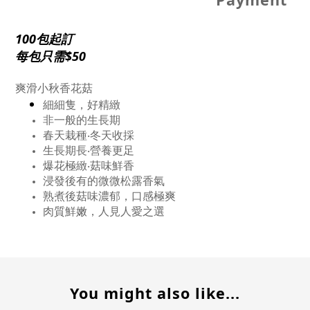
100包起訂
每包只需$50
爽滑小秋香花菇
細細隻，好精緻
非一般的生長期
春天栽種‧冬天收採
生長期長‧營養更足
爆花極緻‧菇味鮮香
浸發後有的微微松露香氣
熟煮後菇味濃郁，口感極爽
肉質鮮嫩，人見人愛之選
You might also like...