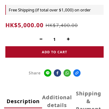
Free Shipping (if total over $1,000) on order
HK$5,000.00
HK$7,400.00
ADD TO CART
Share
Shipping
Additional
Description
&
details
Payment