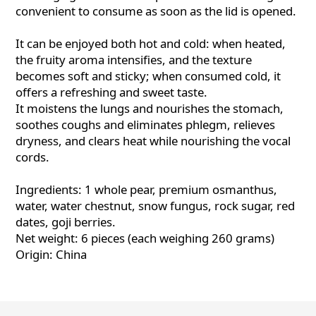
convenient to consume as soon as the lid is opened.
It can be enjoyed both hot and cold: when heated,
the fruity aroma intensifies, and the texture
becomes soft and sticky; when consumed cold, it
offers a refreshing and sweet taste.
It moistens the lungs and nourishes the stomach,
soothes coughs and eliminates phlegm, relieves
dryness, and clears heat while nourishing the vocal
cords.
Ingredients: 1 whole pear, premium osmanthus,
water, water chestnut, snow fungus, rock sugar, red
dates, goji berries.
Net weight: 6 pieces (each weighing 260 grams)
Origin: China