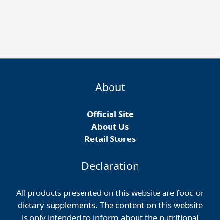
About
Official Site
About Us
Retail Stores
Declaration
All products presented on this website are food or
dietary supplements. The content on this website
is only intended to inform about the nutritional