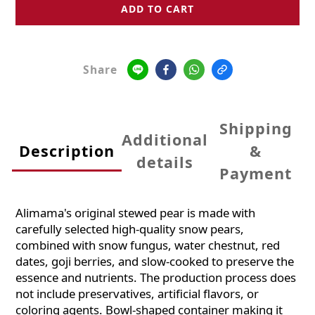
ADD TO CART
Share
Shipping
Additional
Description
&
details
Payment
Alimama's original stewed pear is made with
carefully selected high-quality snow pears,
combined with snow fungus, water chestnut, red
dates, goji berries, and slow-cooked to preserve the
essence and nutrients. The production process does
not include preservatives, artificial flavors, or
coloring agents. Bowl-shaped container making it