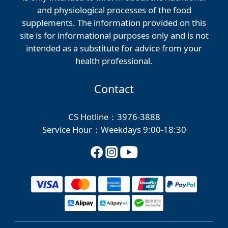
and physiological processes of the food
supplements. The information provided on this
site is for informational purposes only and is not
intended as a substitute for advice from your
health professional.
Contact
CS Hotline：3976-3888
Service Hour：Weekdays 9:00-18:30