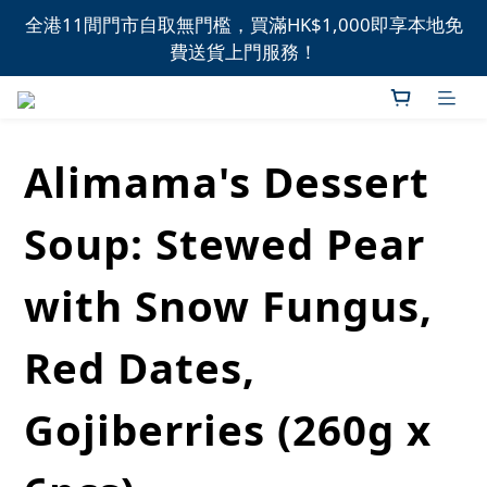
全港11間門市自取無門檻，買滿HK$1,000即享本地免
全港11間門市自取無門檻，買滿HK$1,000即享本地免
費送貨上門服務！
費送貨上門服務！
新品上市，精選優惠，盡在本週推介！
Alimama's Dessert
全港11間門市自取無門檻，買滿HK$1,000即享本地免
費送貨上門服務！
Soup: Stewed Pear
with Snow Fungus,
Red Dates,
Gojiberries (260g x