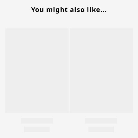
You might also like...