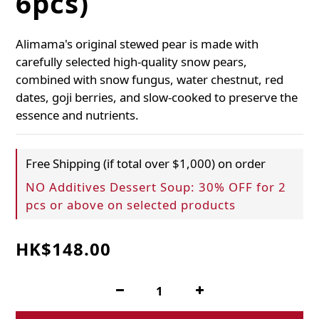
6pcs)
Alimama's original stewed pear is made with 
carefully selected high-quality snow pears, 
combined with snow fungus, water chestnut, red 
dates, goji berries, and slow-cooked to preserve the 
essence and nutrients.
Free Shipping (if total over $1,000) on order
NO Additives Dessert Soup: 30% OFF for 2
pcs or above on selected products
HK$148.00