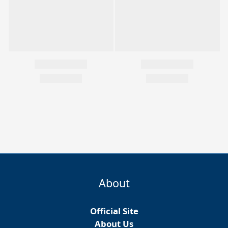
About
Official Site
About Us