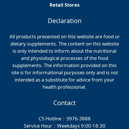
Retail Stores
Declaration
All products presented on this website are food or
dietary supplements. The content on this website
is only intended to inform about the nutritional
and physiological processes of the food
supplements. The information provided on this
site is for informational purposes only and is not
intended as a substitute for advice from your
health professional.
Contact
CS Hotline：3976-3888
Service Hour：Weekdays 9:00-18:30