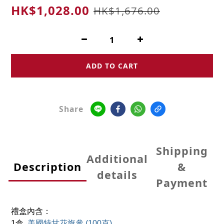
HK$1,028.00
HK$1,676.00
ADD TO CART
Share
Shipping
Additional
Description
&
details
Payment
禮盒內含：
1
盒
美國特甘花旗參 (100克)