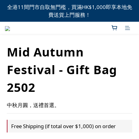
全港11間門市自取無門檻，買滿HK$1,000即享本地免
全港11間門市自取無門檻，買滿HK$1,000即享本地免
費送貨上門服務！
費送貨上門服務！
新品上市，精選優惠，盡在本週推介！
Mid Autumn
全港11間門市自取無門檻，買滿HK$1,000即享本地免
費送貨上門服務！
Festival - Gift Bag
2502
中秋月圓，送禮首選。
Free Shipping (if total over $1,000) on order