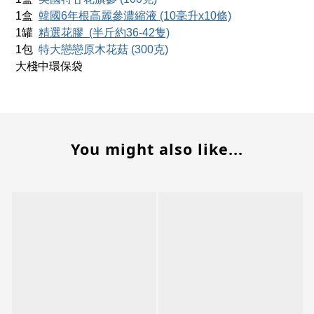
1
盒
韓國6年根高麗參濃縮液
(10毫升x10條)
1
罐
精選花膠
(半斤約36-42隻)
1
包
特大戀戀原木花菇 (300克)
大棧中環保袋
You might also like...