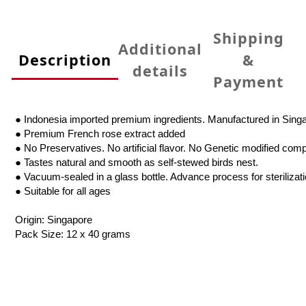
Shipping
Additional
Description
&
details
Payment
● Indonesia imported premium ingredients. Manufactured in Sing
● Premium French rose extract added
● No Preservatives. No artificial flavor. No Genetic modified com
● Tastes natural and smooth as self-stewed birds nest.
● Vacuum-sealed in a glass bottle. Advance process for sterilizat
● Suitable for all ages
Origin: Singapore
Pack Size: 12 x 40 grams