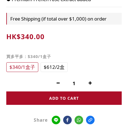
Free Shipping (if total over $1,000) on order
HK$340.00
買多平多
: $340/1盒子
$340/1盒子
$612/2盒
ADD TO CART
Share