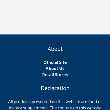
About
Official Site
About Us
Retail Stores
Declaration
All products presented on this website are food or
dietary supplements. The content on this website