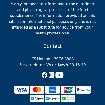
is only intended to inform about the nutritional
and physiological processes of the food
supplements. The information provided on this
site is for informational purposes only and is not
intended as a substitute for advice from your
health professional.
Contact
CS Hotline：3976-3888
Service Hour：Weekdays 9:00-18:30