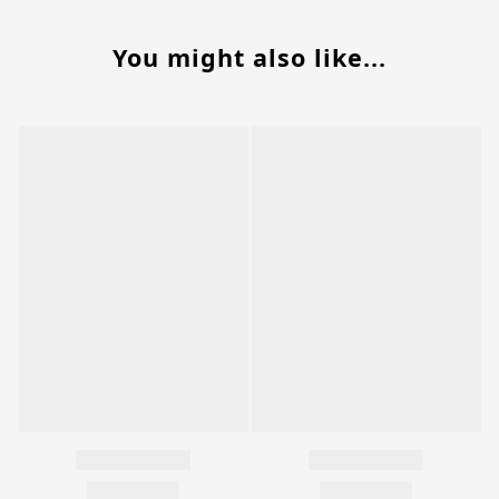
You might also like...