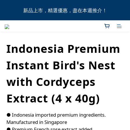
全港11間門市自取無門檻，買滿HK$1,000即享本地免
新品上市，精選優惠，盡在本週推介！
費送貨上門服務！
全港11間門市自取無門檻，買滿HK$1,000即享本地免
費送貨上門服務！
Indonesia Premium
Instant Bird's Nest
with Cordyceps
Extract (4 x 40g)
● Indonesia imported premium ingredients. 
Manufactured in Singapore
● Premium French rose extract added