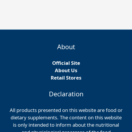
About
Official Site
About Us
Retail Stores
Declaration
All products presented on this website are food or
dietary supplements. The content on this website
is only intended to inform about the nutritional