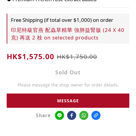
Free Shipping (if total over $1,000) on order
印尼特級官燕 配蟲草精華 強肺益腎版 (24 X 40
克) 再送 2 枝 on selected products
HK$1,575.00
HK$1,750.00
Sold Out
Please message the shop owner for order details.
MESSAGE
Share