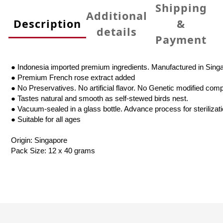
Shipping
Additional
Description
&
details
Payment
● Indonesia imported premium ingredients. Manufactured in Sing
● Premium French rose extract added
● No Preservatives. No artificial flavor. No Genetic modified com
● Tastes natural and smooth as self-stewed birds nest.
● Vacuum-sealed in a glass bottle. Advance process for sterilizat
● Suitable for all ages
Origin: Singapore
Pack Size: 12 x 40 grams