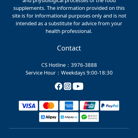
and physiological processes of the food
supplements. The information provided on this
site is for informational purposes only and is not
intended as a substitute for advice from your
health professional.
Contact
CS Hotline：3976-3888
Service Hour：Weekdays 9:00-18:30