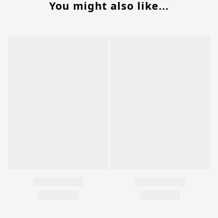
You might also like...