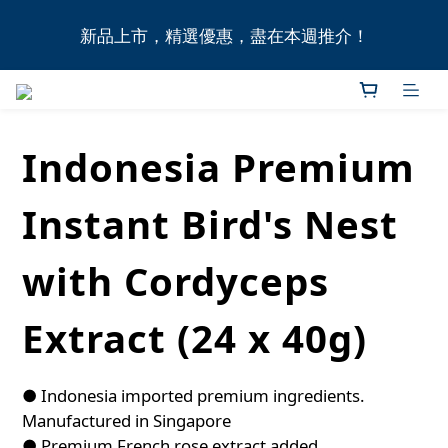
全港11間門市自取無門檻，買滿HK$1,000即享本地免
新品上市，精選優惠，盡在本週推介！
費送貨上門服務！
全港11間門市自取無門檻，買滿HK$1,000即享本地免
費送貨上門服務！
Indonesia Premium
Instant Bird's Nest
with Cordyceps
Extract (24 x 40g)
● Indonesia imported premium ingredients. 
Manufactured in Singapore
● Premium French rose extract added