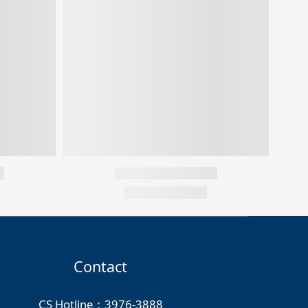
Contact
CS Hotline：3976-3888