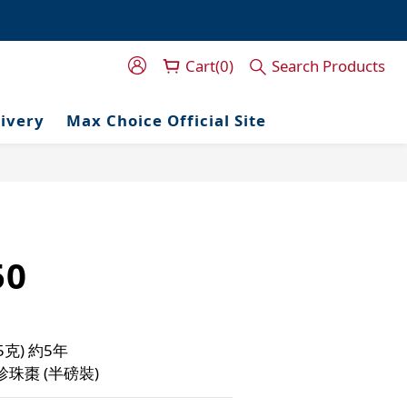
門服務！
門服務！
Cart(0)
Search Products
livery
Max Choice Official Site
50
5克) 約5年
珍珠棗 (半磅裝)