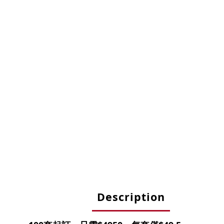
Description