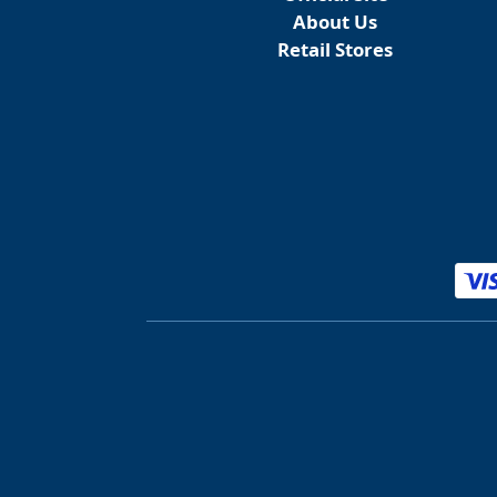
About Us
Retail Stores