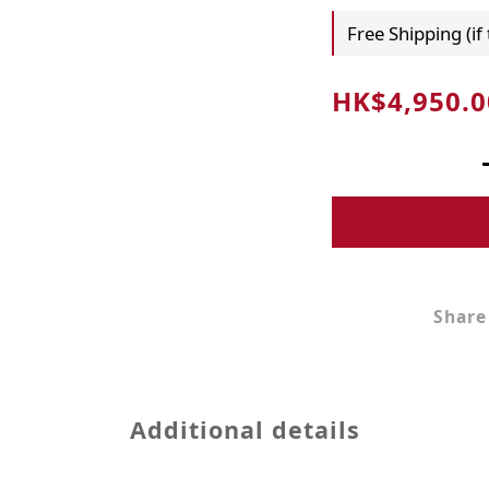
Free Shipping (if
HK$4,950.0
Share
Additional details