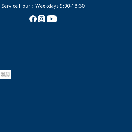
Service Hour：Weekdays 9:00-18:30