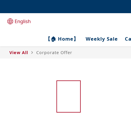
全港1
全港1
English
【🏠 Home】
Weekly Sale
Ca
View All
Corporate Offer