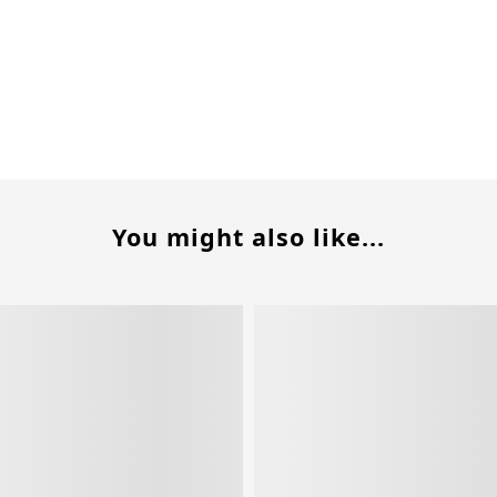
You might also like...