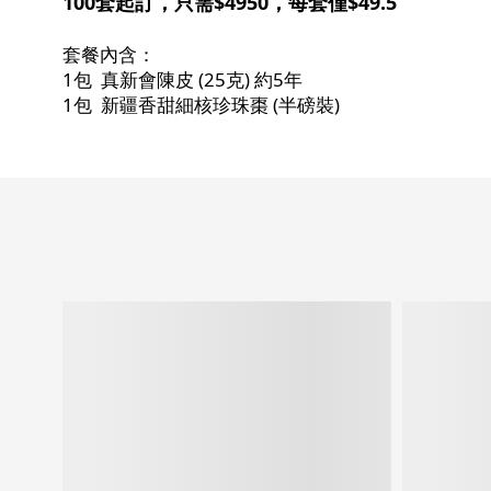
100套起訂，只需$4950，每套僅$49.5
套餐內含：
1包 真新會陳皮 (25克) 約5年
1包 新疆香甜細核珍珠棗 (半磅裝)