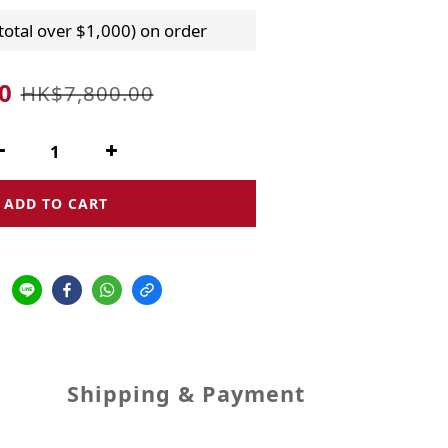
 total over $1,000) on order
0
HK$7,800.00
ADD TO CART
Shipping & Payment