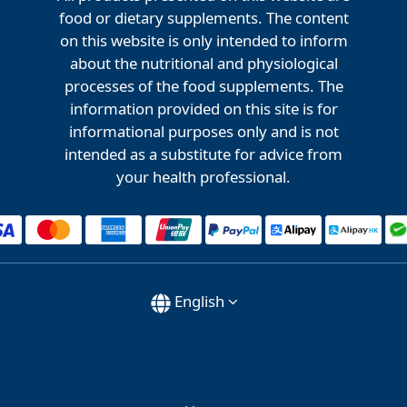
food or dietary supplements. The content
on this website is only intended to inform
about the nutritional and physiological
processes of the food supplements. The
information provided on this site is for
informational purposes only and is not
intended as a substitute for advice from
your health professional.
English