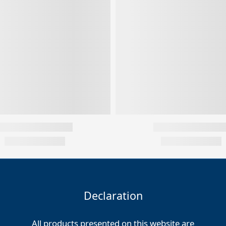
Declaration
All products presented on this website are