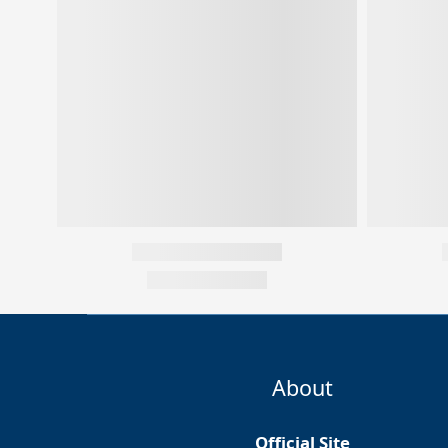
About
Official Site