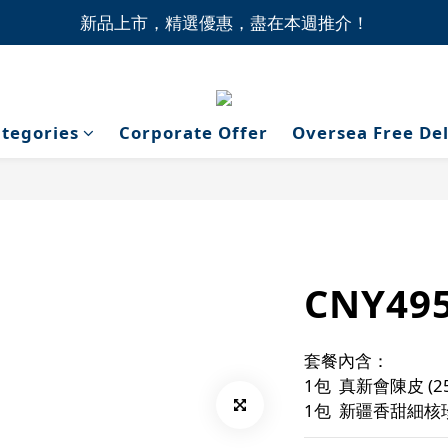
1間門市自取無門檻，買滿HK$1,000即享本地免費送貨上
新品上市，精選優惠，盡在本週推介！
1間門市自取無門檻，買滿HK$1,000即享本地免費送貨上
tegories
Corporate Offer
Oversea Free De
CNY49
套餐內含：
1包  真新會陳皮 (2
1包  新疆香甜細核