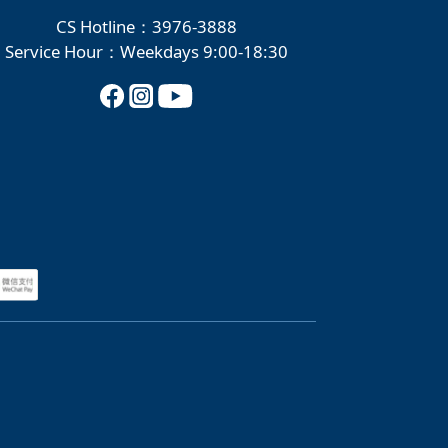
CS Hotline：3976-3888
Service Hour：Weekdays 9:00-18:30