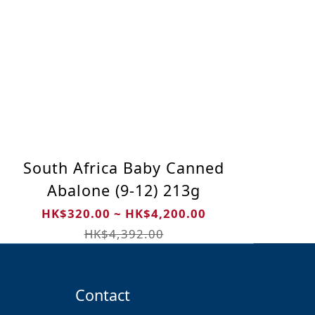
South Africa Baby Canned
Abalone (9-12) 213g
HK$320.00 ~ HK$4,200.00
HK$4,392.00
Contact