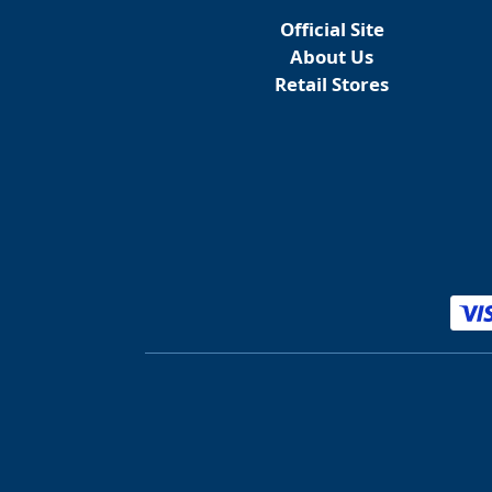
Official Site
About Us
Retail Stores