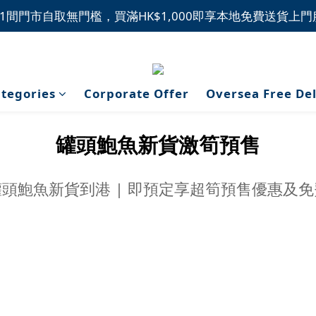
1間門市自取無門檻，買滿HK$1,000即享本地免費送貨上
1間門市自取無門檻，買滿HK$1,000即享本地免費送貨上
新品上市，精選優惠，盡在本週推介！
1間門市自取無門檻，買滿HK$1,000即享本地免費送貨上
tegories
Corporate Offer
Oversea Free De
罐頭鮑魚新貨激筍預售
頭鮑魚新貨到港 | 即預定享超筍預售優惠及