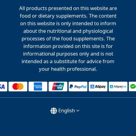
All products presented on this website are
food or dietary supplements. The content
on this website is only intended to inform
about the nutritional and physiological
processes of the food supplements. The
information provided on this site is for
informational purposes only and is not
intended as a substitute for advice from
your health professional.
English