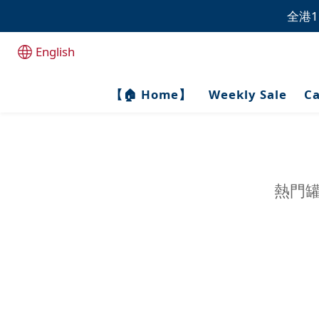
全港1
全港1
English
全港1
【🏠 Home】
Weekly Sale
Ca
熱門罐