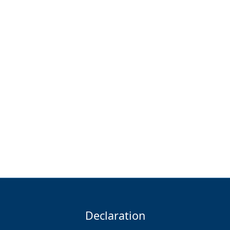
Declaration