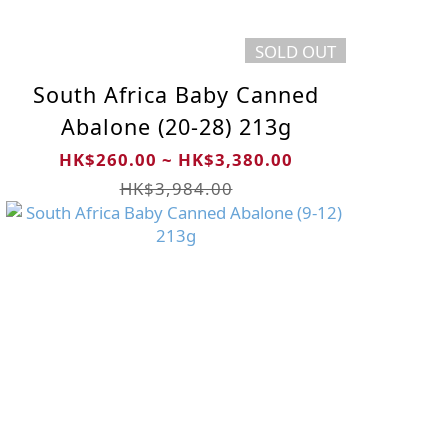
SOLD OUT
South Africa Baby Canned
Abalone (20-28) 213g
HK$260.00 ~ HK$3,380.00
HK$3,984.00