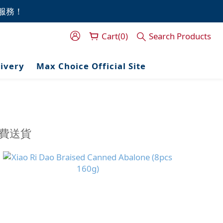
門服務！
門服務！
Cart(0)
Search Products
門服務！
livery
Max Choice Official Site
免費送貨