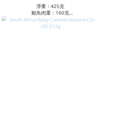
淨重：425克
鮑魚肉重：160克
頭數：8頭