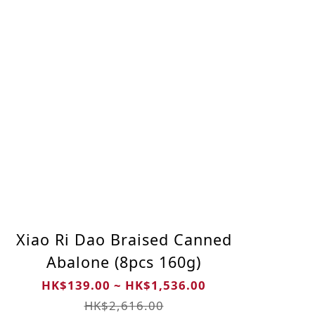
Xiao Ri Dao Braised Canned
Abalone (8pcs 160g)
HK$139.00 ~ HK$1,536.00
HK$2,616.00