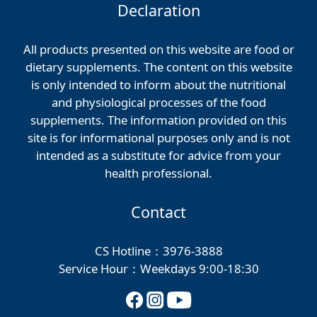
Declaration
All products presented on this website are food or
dietary supplements. The content on this website
is only intended to inform about the nutritional
and physiological processes of the food
supplements. The information provided on this
site is for informational purposes only and is not
intended as a substitute for advice from your
health professional.
Contact
CS Hotline：3976-3888
Service Hour：Weekdays 9:00-18:30