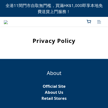
全港11間門市自取無門檻，買滿HK$1,000即享本地免
全港11間門市自取無門檻，買滿HK$1,000即享本地免
費送貨上門服務！
費送貨上門服務！
新品上市，精選優惠，盡在本週推介！
全港11間門市自取無門檻，買滿HK$1,000即享本地免
Privacy Policy
費送貨上門服務！
About
Official Site
About Us
Retail Stores